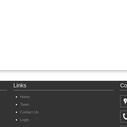
Links
Co
Home
Team
Contact Us
Login