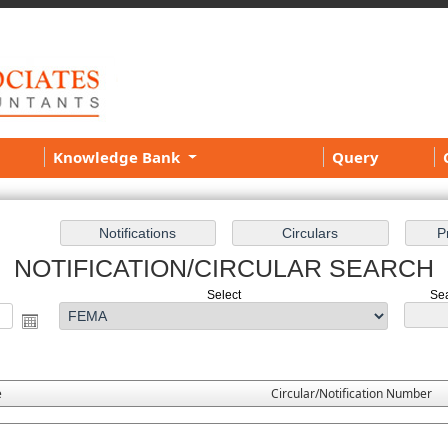
Knowledge Bank
Query
NOTIFICATION/CIRCULAR SEARCH
Select
Sea
e
Circular/Notification Number