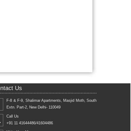
ntact Us
F-8 & F-9, Shalimar Apartments, Masjid Moth, South
Extn. Part-2, New Delhi- 110049
Call Us
+91 11 41644486/41604486