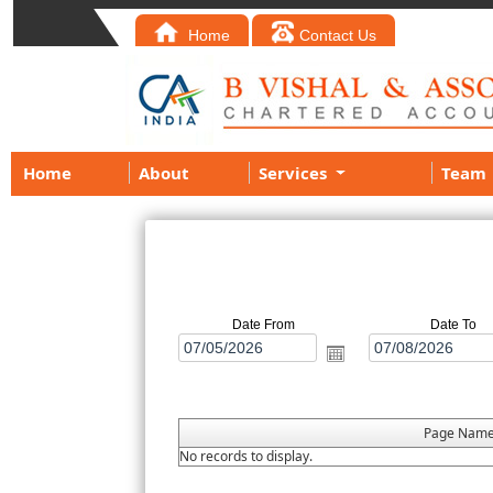
Home
Contact Us
Home
About
Services
Team
Date From
Date To
Page Nam
No records to display.