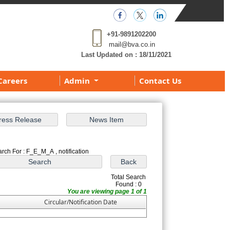
+91-9891202200
mail@bva.co.in
Last Updated on :
18/11/2021
Careers
Admin
Contact Us
rch For : F_E_M_A , notification
Total Search
Found : 0
You are viewing page 1 of 1
Circular/Notification Date