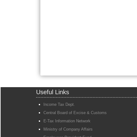
Useful Links
Income Tax Dept.
Central Board of Excise & Customs
E-Tax Information Network
Ministry of Company Affairs