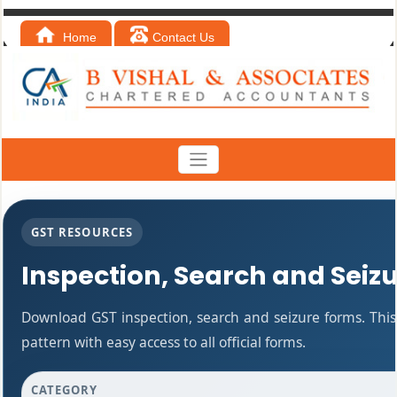
Home
Contact Us
GST RESOURCES
Inspection, Search and Seiz
Download GST inspection, search and seizure forms. Thi
pattern with easy access to all official forms.
CATEGORY