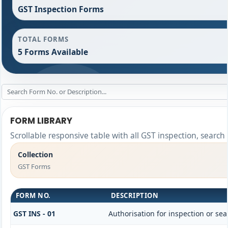
GST Inspection Forms
TOTAL FORMS
5 Forms Available
FORM LIBRARY
Scrollable responsive table with all GST inspection, search
Collection
GST Forms
FORM NO.
DESCRIPTION
GST INS - 01
Authorisation for inspection or se