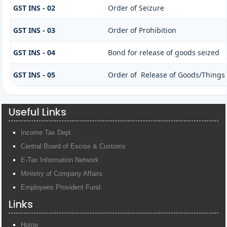
GST INS - 02
Order of Seizure
GST INS - 03
Order of Prohibition
GST INS - 04
Bond for release of goods seized
GST INS - 05
Order of Release of Goods/Things 
Useful Links
Income Tax Dept.
Central Board of Excise & Customs
E-Tax Information Network
Ministry of Company Affairs
Employees Provident Fund
Links
Home