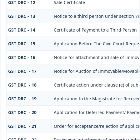
GST DRC - 12
Sale Certificate
GST DRC - 13
Notice to a third person under section 79(
GST DRC - 14
Certificate of Payment to a Third Person
GST DRC - 15
Application Before The Civil Court Reque
GST DRC - 16
Notice for attachment and sale of immo
GST DRC - 17
Notice for Auction of Immovable/Movable 
GST DRC - 18
Certificate action under clause (e) of sub-
GST DRC - 19
Application to the Magistrate for Recover
GST DRC - 20
Application for Deferred Payment/ Payme
GST DRC - 21
Order for acceptance/rejection of applic
GST DRC - 22
Provisional attachment of property under