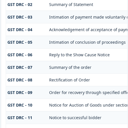
GST DRC - 02
Summary of Statement
GST DRC - 03
Intimation of payment made voluntarily 
GST DRC - 04
Acknowledgement of acceptance of paym
GST DRC - 05
Intimation of conclusion of proceedings
GST DRC - 06
Reply to the Show Cause Notice
GST DRC - 07
Summary of the order
GST DRC - 08
Rectification of Order
GST DRC - 09
Order for recovery through specified offi
GST DRC - 10
Notice for Auction of Goods under section 
GST DRC - 11
Notice to successful bidder