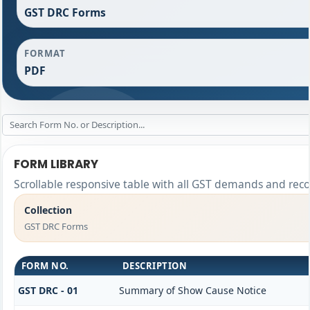
GST DRC Forms
FORMAT
PDF
FORM LIBRARY
Scrollable responsive table with all GST demands and reco
Collection
GST DRC Forms
FORM NO.
DESCRIPTION
GST DRC - 01
Summary of Show Cause Notice