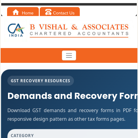
Home
Contact Us
GST RECOVERY RESOURCES
Demands and Recovery For
Download GST demands and recovery forms in PDF fo
responsive design pattern as other tax forms pages.
CATEGORY