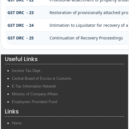
GST DRC - 23
Restoration of provisionally attached pr
GST DRC - 24
Intimation to Liquidator for recovery of
GST DRC - 25
Continuation of Recovery Proceedings
Useful Links
Income Tax Dept.
Central Board of Excise & Customs
E-Tax Information Network
Ministry of Company Affairs
Employees Provident Fund
Links
Home