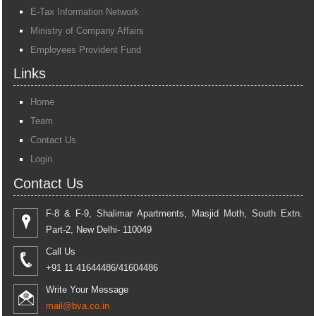
E-Tax Information Network
Ministry of Company Affairs
Employees Provident Fund
Links
Home
Team
Contact Us
Login
Contact Us
F-8 & F-9, Shalimar Apartments, Masjid Moth, South Extn.
Part-2, New Delhi- 110049
Call Us
+91 11 41644486/41604486
Write Your Message
mail@bva.co.in