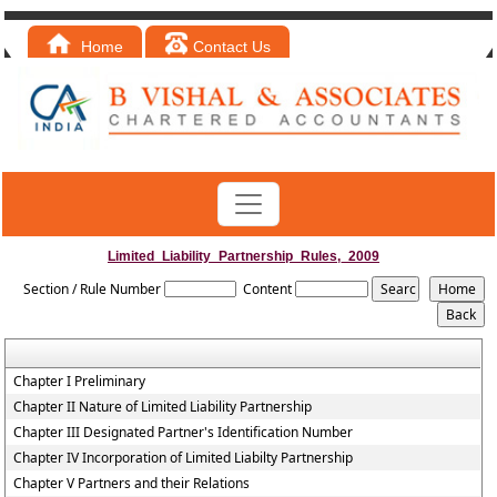
Home
Contact Us
Limited_Liability_Partnership_Rules,_2009
Section / Rule Number
Content
Chapter I Preliminary
Chapter II Nature of Limited Liability Partnership
Chapter III Designated Partner's Identification Number
Chapter IV Incorporation of Limited Liabilty Partnership
Chapter V Partners and their Relations