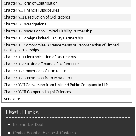
Chapter VI Form of Contribution
Chapter VII Financial Disclosures
Chapter VIII Destruction of Old Records
Chapter IX Investigations
Chapter X Conversion to Limited Liability Partnership
Chapter XI Foreign Limited Liability Partnership
Chapter XII Compromise, Arrangements or Reconstuction of Limited
Liability Partnerships
Chapter XIII Electronic Filing of Documents
Chapter XIV Striking off name of Defunct LLP
Chapter XV Conversion of Firm to LLP
Chapter XVI Conversion from Private to LLP
Chapter XVII Conversion from Unlisted Public Company to LLP
Chapter XVIII Compounding of Offences
Annexure
Useful Links
Income Tax Dept.
Central Board of Excise & Customs