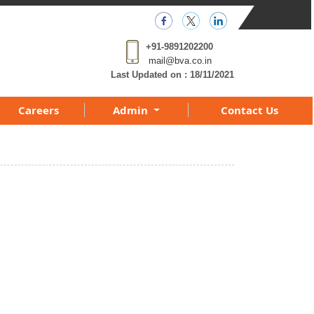
+91-9891202200
mail@bva.co.in
Last Updated on :
18/11/2021
Careers
Admin
Contact Us