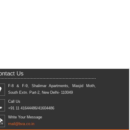
ontact Us
F-8 & F-9, Shalimar Apartments, Masjid Moth,
South Extn. Part-2, New Delhi- 110049
Call Us
+91 11 41644486/41604486
Write Your Message
mail@bva.co.in