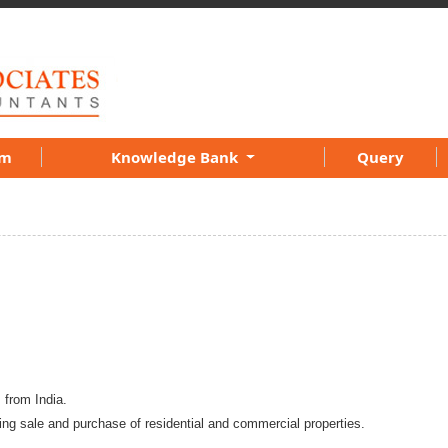
am
Knowledge Bank
Query
s from India.
ing sale and purchase of residential and commercial properties.