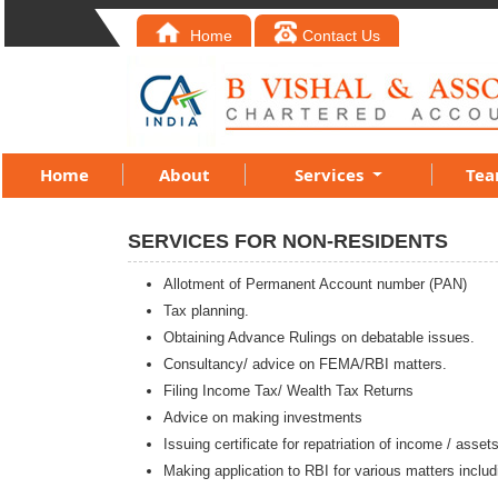
Home
Contact Us
Home
About
Services
Te
SERVICES FOR NON-RESIDENTS
Allotment of Permanent Account number (PAN)
Tax planning.
Obtaining Advance Rulings on debatable issues.
Consultancy/ advice on FEMA/RBI matters.
Filing Income Tax/ Wealth Tax Returns
Advice on making investments
Issuing certificate for repatriation of income / asset
Making application to RBI for various matters includ