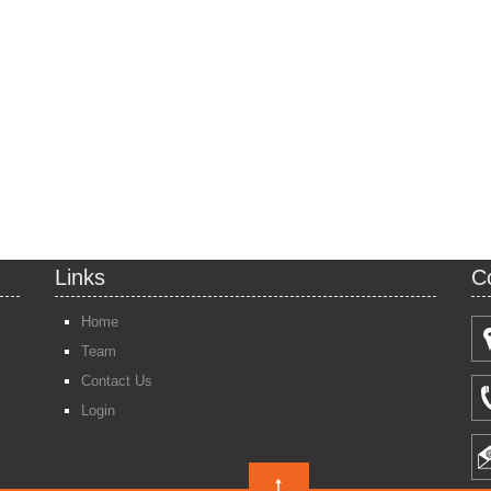
Links
C
Home
Team
Contact Us
Login