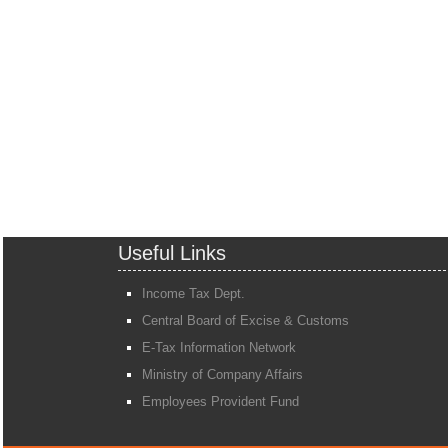
Useful Links
Income Tax Dept.
Central Board of Excise & Customs
E-Tax Information Network
Ministry of Company Affairs
Employees Provident Fund