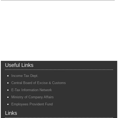
Useful Links
Income Tax Dept.
Central Board of Excise & Customs
E-Tax Information Network
Ministry of Company Affairs
Employees Provident Fund
Links