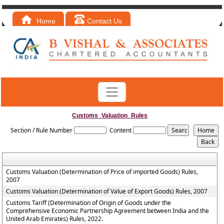
Home
Contact Us
Customs_Valuation_Rules
Section / Rule Number
Content
Customs Valuation (Determination of Price of imported Goods) Rules,
2007
Customs Valuation (Determination of Value of Export Goods) Rules, 2007
Customs Tariff (Determination of Origin of Goods under the
Comprehensive Economic Partnership Agreement between India and the
United Arab Emirates) Rules, 2022.