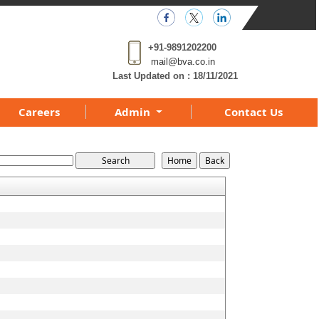
+91-9891202200
mail@bva.co.in
Last Updated on :
18/11/2021
Careers
Admin
Contact Us