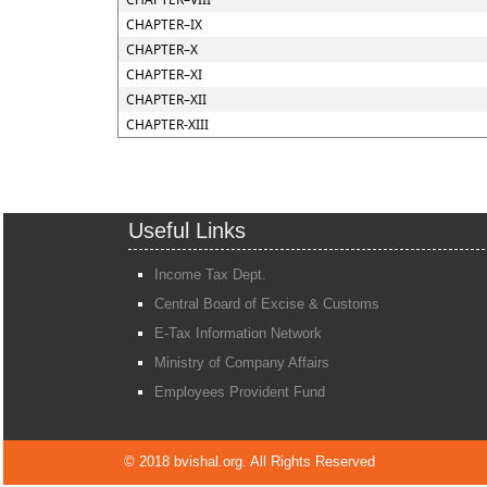
CHAPTER–IX
CHAPTER–X
CHAPTER–XI
CHAPTER–XII
CHAPTER-XIII
Useful Links
Income Tax Dept.
Central Board of Excise & Customs
E-Tax Information Network
Ministry of Company Affairs
Employees Provident Fund
© 2018 bvishal.org. All Rights Reserved