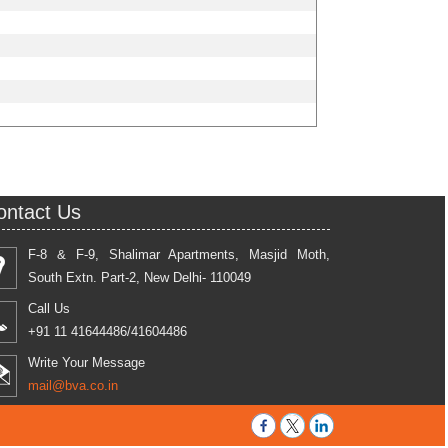
ontact Us
F-8 & F-9, Shalimar Apartments, Masjid Moth,
South Extn. Part-2, New Delhi- 110049
Call Us
+91 11 41644486/41604486
Write Your Message
mail@bva.co.in