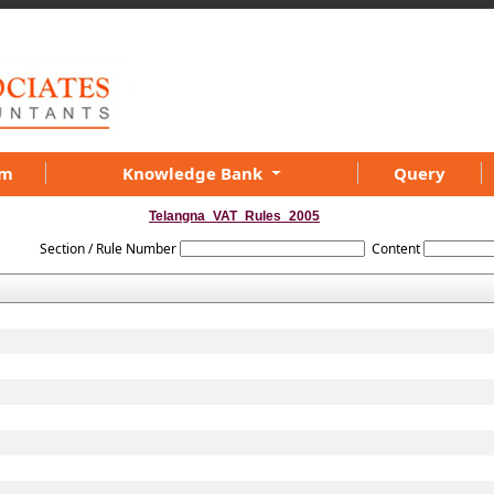
am
Knowledge Bank
Query
Telangna_VAT_Rules_2005
Section / Rule Number
Content