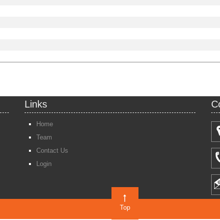
Links
C
Home
Team
Contact Us
Login
Top