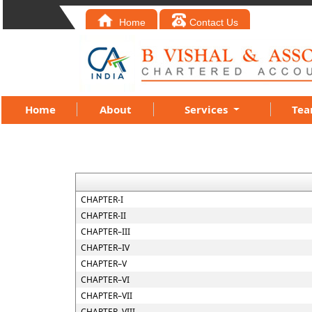
Home
Contact Us
Home
About
Services
Te
CHAPTER-I
CHAPTER-II
CHAPTER–III
CHAPTER–IV
CHAPTER–V
CHAPTER–VI
CHAPTER–VII
CHAPTER–VIII