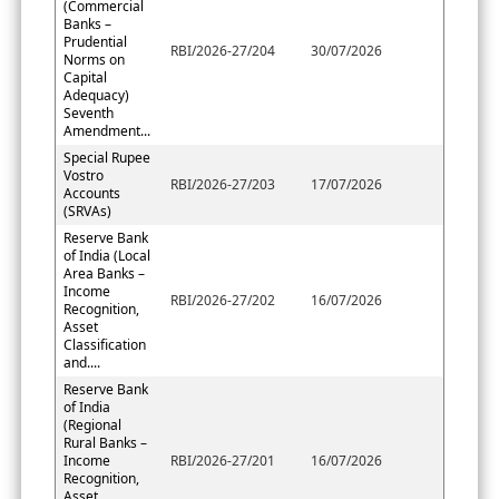
(Commercial
Banks –
Prudential
RBI/2026-27/204
30/07/2026
Norms on
Capital
Adequacy)
Seventh
Amendment...
Special Rupee
Vostro
RBI/2026-27/203
17/07/2026
Accounts
(SRVAs)
Reserve Bank
of India (Local
Area Banks –
Income
RBI/2026-27/202
16/07/2026
Recognition,
Asset
Classification
and....
Reserve Bank
of India
(Regional
Rural Banks –
Income
RBI/2026-27/201
16/07/2026
Recognition,
Asset