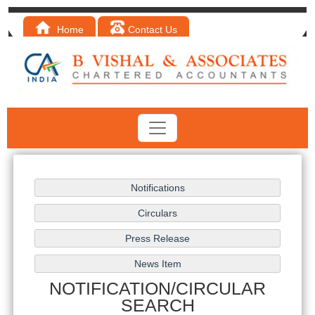
Home
Contact Us
NOTIFICATION/CIRCULAR
SEARCH