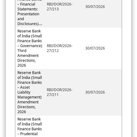
– Financial
RBI/DOR/2026-
30/07/2026
Statements:
27/213
Presentation
and
Disclosures)....
Reserve Bank
of India (Small
Finance Banks
– Governance)
RBI/DOR/2026-
30/07/2026
Third
27/212
Amendment
Directions,
2026
Reserve Bank
of India (Small
Finance Banks
– Asset
RBI/DOR/2026-
Liability
30/07/2026
27/211
Management)
Amendment
Directions,
2026
Reserve Bank
of India (Small
Finance Banks
– Prudential