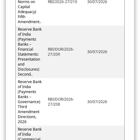
Norms on
RBI/2026-27/210
30/07/2026
Capital
Adequacy)
Fifth
Amendment..
Reserve Bank
of India
(Payments
Banks –
Financial
RBI/DOR/2026-
30/07/2026
Statements:
27/209
Presentation
and
Disclosures)
Second..
Reserve Bank
of India
(Payments
Banks –
RBI/DOR/2026-
Governance)
30/07/2026
27/208
Third
Amendment
Directions,
2026
Reserve Bank
of India
(Commercial