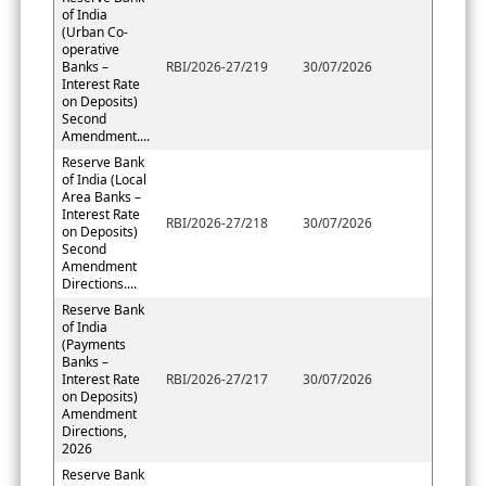
of India
(Urban Co-
operative
Banks –
RBI/2026-27/219
30/07/2026
Interest Rate
on Deposits)
Second
Amendment....
Reserve Bank
of India (Local
Area Banks –
Interest Rate
RBI/2026-27/218
30/07/2026
on Deposits)
Second
Amendment
Directions....
Reserve Bank
of India
(Payments
Banks –
Interest Rate
RBI/2026-27/217
30/07/2026
on Deposits)
Amendment
Directions,
2026
Reserve Bank