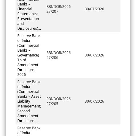
Banks –
RBI/DOR/2026-
Financial
30/07/2026
27/207
Statements:
Presentation
and
Disclosures)...
Reserve Bank
of India
(Commercial
Banks –
RBI/DOR/2026-
Governance)
30/07/2026
27/206
Third
Amendment
Directions,
2026
Reserve Bank
of India
(Commercial
Banks – Asset
RBI/DOR/2026-
Liability
30/07/2026
27/205
Management)
Second
Amendment
Directions...
Reserve Bank
of India