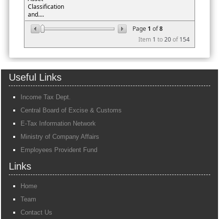
Classification
and....
Page
1
of
8
Item
1
to
20
of
154
Useful Links
Income Tax Dept.
Central Board of Excise & Customs
E-Tax Information Network
Ministry of Company Affairs
Employees Provident Fund
Links
Home
Team
Contact Us