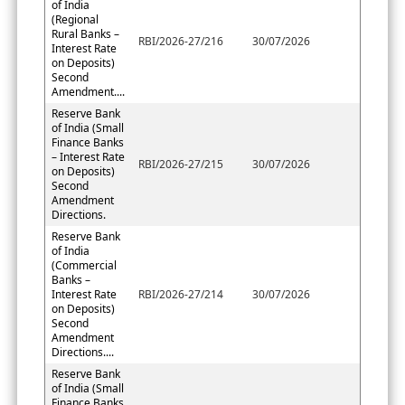
of India
(Regional
Rural Banks –
RBI/2026-27/216
30/07/2026
Interest Rate
on Deposits)
Second
Amendment....
Reserve Bank
of India (Small
Finance Banks
– Interest Rate
RBI/2026-27/215
30/07/2026
on Deposits)
Second
Amendment
Directions.
Reserve Bank
of India
(Commercial
Banks –
Interest Rate
RBI/2026-27/214
30/07/2026
on Deposits)
Second
Amendment
Directions....
Reserve Bank
of India (Small
Finance Banks