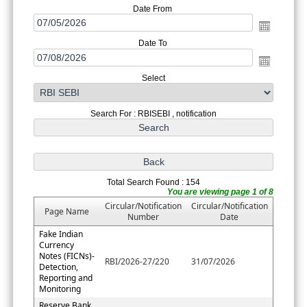
Date From
Date To
Select
Search For : RBISEBI , notification
Total Search Found : 154
You are viewing page 1 of 8
Circular/Notification
Circular/Notification
Page Name
Number
Date
Fake Indian
Currency
Notes (FICNs)-
RBI/2026-27/220
31/07/2026
Detection,
Reporting and
Monitoring
Reserve Bank